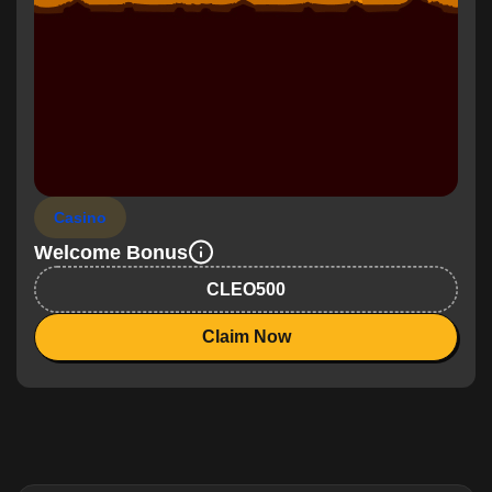
Casino
Welcome Bonus
CLEO500
Claim Now