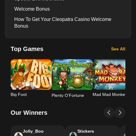
Welcome Bonus
How To Get Your Cleopatra Casino Welcome
Bonus
How To Sign Up And Get Your Bonus
Popular Ways To Deposit At Cleopatra Casino
Top Games
See All
Fast And Easy Ways To Get Your Winnings
Bonus Terms And Conditions
Loyalty Rewards And Vip Program Benefits
Daily And Weekly Promotions
Big Foot
Mad Mad Monkey
Plenty O’Fortune
A Look At The Cleopatra Casino Bonuses
Our Winners
Jolly_Boo
Stickers
Li