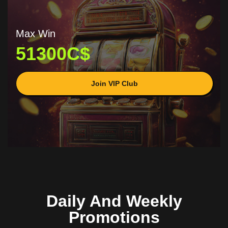
Max Win
51300C$
Join VIP Club
Daily And Weekly
Promotions