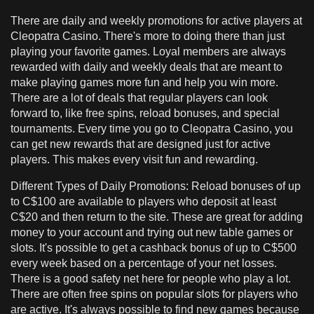
There are daily and weekly promotions for active players at
Cleopatra Casino. There's more to doing there than just
playing your favorite games. Loyal members are always
rewarded with daily and weekly deals that are meant to
make playing games more fun and help you win more.
There are a lot of deals that regular players can look
forward to, like free spins, reload bonuses, and special
tournaments. Every time you go to Cleopatra Casino, you
can get new rewards that are designed just for active
players. This makes every visit fun and rewarding.
Different Types of Daily Promotions: Reload bonuses of up
to C$100 are available to players who deposit at least
C$20 and then return to the site. These are great for adding
money to your account and trying out new table games or
slots. It's possible to get a cashback bonus of up to C$500
every week based on a percentage of your net losses.
There is a good safety net here for people who play a lot.
There are often free spins on popular slots for players who
are active. It's always possible to find new games because