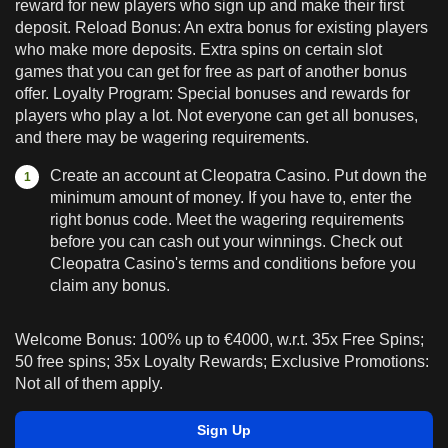
reward for new players who sign up and make their first
deposit. Reload Bonus: An extra bonus for existing players
who make more deposits. Extra spins on certain slot
games that you can get for free as part of another bonus
offer. Loyalty Program: Special bonuses and rewards for
players who play a lot. Not everyone can get all bonuses,
and there may be wagering requirements.
Create an account at Cleopatra Casino. Put down the
minimum amount of money. If you have to, enter the
right bonus code. Meet the wagering requirements
before you can cash out your winnings. Check out
Cleopatra Casino's terms and conditions before you
claim any bonus.
Welcome Bonus: 100% up to €4000, w.r.t. 35x Free Spins;
50 free spins; 35x Loyalty Rewards; Exclusive Promotions:
Not all of them apply.
Sign Up