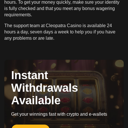
hours. To get your money quickly, make sure your identity
is fully checked and that you meet any bonus wagering
requirements.
The support team at Cleopatra Casino is available 24
hours a day, seven days a week to help you if you have
any problems or are late.
Instant
Withdrawals
Available
Get your winnings fast with crypto and e-wallets