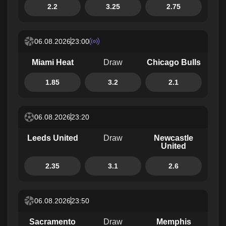
2.2
3.25
2.75
06.08.2026
23:00
Miami Heat
Draw
Chicago Bulls
1.85
3.2
2.1
06.08.2026
23:20
Leeds United
Draw
Newcastle
United
2.35
3.1
2.6
06.08.2026
23:50
Sacramento
Draw
Memphis