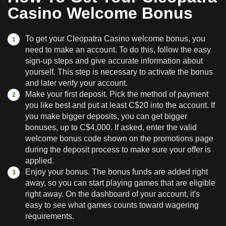
Casino Welcome Bonus
To get your Cleopatra Casino welcome bonus, you
need to make an account. To do this, follow the easy
sign-up steps and give accurate information about
yourself. This step is necessary to activate the bonus
and later verify your account.
Make your first deposit. Pick the method of payment
you like best and put at least C$20 into the account. If
you make bigger deposits, you can get bigger
bonuses, up to C$4,000. If asked, enter the valid
welcome bonus code shown on the promotions page
during the deposit process to make sure your offer is
applied.
Enjoy your bonus. The bonus funds are added right
away, so you can start playing games that are eligible
right away. On the dashboard of your account, it's
easy to see what games counts toward wagering
requirements.