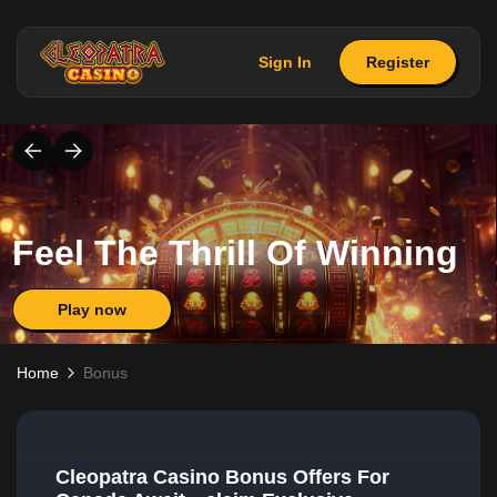
Sign In
Register
Feel The Thrill Of Winning
Play now
Home
Bonus
Cleopatra Casino Bonus Offers For