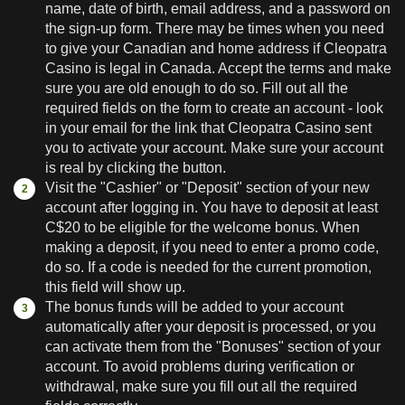
name, date of birth, email address, and a password on
the sign-up form. There may be times when you need
to give your Canadian and home address if Cleopatra
Casino is legal in Canada. Accept the terms and make
sure you are old enough to do so. Fill out all the
required fields on the form to create an account - look
in your email for the link that Cleopatra Casino sent
you to activate your account. Make sure your account
is real by clicking the button.
Visit the "Cashier" or "Deposit" section of your new
account after logging in. You have to deposit at least
C$20 to be eligible for the welcome bonus. When
making a deposit, if you need to enter a promo code,
do so. If a code is needed for the current promotion,
this field will show up.
The bonus funds will be added to your account
automatically after your deposit is processed, or you
can activate them from the "Bonuses" section of your
account. To avoid problems during verification or
withdrawal, make sure you fill out all the required