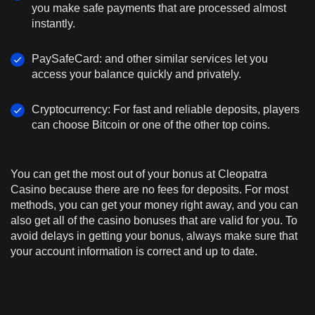
you make safe payments that are processed almost
instantly.
PaySafeCard: and other similar services let you
access your balance quickly and privately.
Cryptocurrency: For fast and reliable deposits, players
can choose Bitcoin or one of the other top coins.
You can get the most out of your bonus at Cleopatra
Casino because there are no fees for deposits. For most
methods, you can get your money right away, and you can
also get all of the casino bonuses that are valid for you. To
avoid delays in getting your bonus, always make sure that
your account information is correct and up to date.