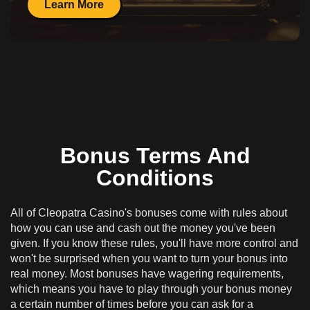
Learn More
Bonus Terms And
Conditions
All of Cleopatra Casino's bonuses come with rules about
how you can use and cash out the money you've been
given. If you know these rules, you'll have more control and
won't be surprised when you want to turn your bonus into
real money. Most bonuses have wagering requirements,
which means you have to play through your bonus money
a certain number of times before you can ask for a