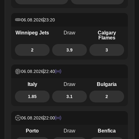
06.08.2026
23:20
Winnipeg Jets
Draw
Calgary
Flames
2
3.9
3
06.08.2026
22:40
Italy
Draw
Bulgaria
1.85
3.1
2
06.08.2026
22:00
Porto
Draw
Benfica