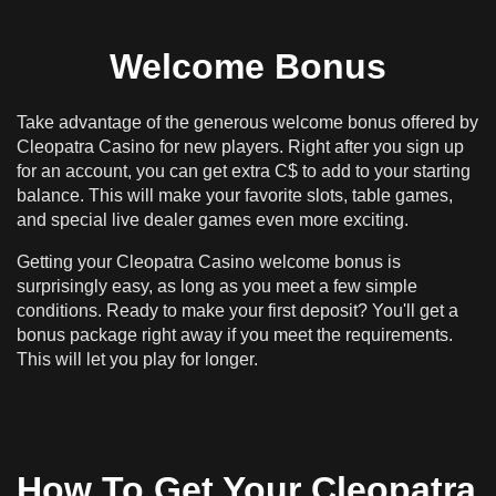
Welcome Bonus
Take advantage of the generous welcome bonus offered by
Cleopatra Casino for new players. Right after you sign up
for an account, you can get extra C$ to add to your starting
balance. This will make your favorite slots, table games,
and special live dealer games even more exciting.
Getting your Cleopatra Casino welcome bonus is
surprisingly easy, as long as you meet a few simple
conditions. Ready to make your first deposit? You'll get a
bonus package right away if you meet the requirements.
This will let you play for longer.
How To Get Your Cleopatra