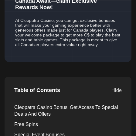
Canada Await—claim Exclusive
Rewards Now!
At Cleopatra Casino, you can get exclusive bonuses
that will make your gaming experience better with
generous offers made just for Canada players. Claim
your welcome package to get more C$ to play the best
slots and table games. This package is meant to give
all Canadian players extra value right away.
Table of Contents
Hide
Cleopatra Casino Bonus: Get Access To Special
Deals And Offers
Free Spins
Special Event Bonuses