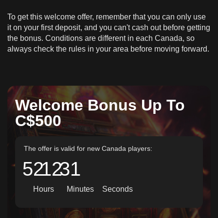
To get this welcome offer, remember that you can only use
it on your first deposit, and you can't cash out before getting
the bonus. Conditions are different in each Canada, so
always check the rules in your area before moving forward.
Welcome Bonus Up To
C$500
The offer is valid for new Canada players:
52
12
30
Hours
Minutes
Seconds