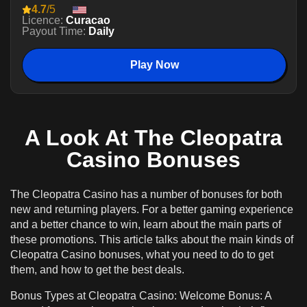
4.7
/5
Licence:
Curacao
Payout Time:
Daily
Play Now
A Look At The Cleopatra
Casino Bonuses
The Cleopatra Casino has a number of bonuses for both
new and returning players. For a better gaming experience
and a better chance to win, learn about the main parts of
these promotions. This article talks about the main kinds of
Cleopatra Casino bonuses, what you need to do to get
them, and how to get the best deals.
Bonus Types at Cleopatra Casino: Welcome Bonus: A