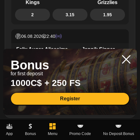
Kings
Grizzlies
2
3.15
1.95
06.08.2026
22:40
Felix Auger-Aliassime
Jannik Sinner
Bonus
1.85
1.95
for first deposit
1000C$ + 250 FS
1
2
3
4
Next
Register
See More
App
Bonus
Menu
Promo Code
No Deposit Bonus