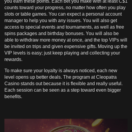
you earn these points. Each bet you make with at least C$1
counts toward your progress, no matter how often you play
slots or table games. You can expect a personal account
manager to help you with any issues. You will also get
access to special events and tournaments, as well as free
spins packages and birthday bonuses. You will also be
able to withdraw more money at once, and the top VIPs will
be invited on trips and given expensive gifts. Moving up the
VIP levels is easy; just keep playing and collecting your
rewards.
To make sure your loyalty is always noticed, each new
level opens up better deals. The program at Cleopatra
Casino stands out because it is flexible and really useful.
Each session can be seen as a step toward even bigger
benefits.