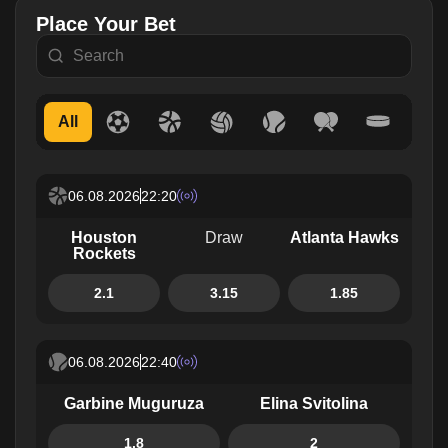
Place Your Bet
All
06.08.2026
22:20
Houston
Draw
Atlanta Hawks
Rockets
2.1
3.15
1.85
06.08.2026
22:40
Garbine Muguruza
Elina Svitolina
1.8
2