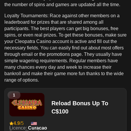
the number of spins and games are updated all the time.
Loyalty Tournaments: Race against other members on a
leaderboard for prizes that are shared among all
participants. The best players can get big bonuses, free
spins, or even real prizes. To get these bonuses, make sure
your Cleopatra Casino account is active and fill out the
necessary fields. You can easily find out about most offers
through email or the promotions page. They usually have
simple wagering requirements. Regular members have
many chances every day and week to increase their
bankroll and make their game more fun thanks to the wide
range of options.
1
Reload Bonus Up To
C$100
4.9
/5
Licence:
Curacao