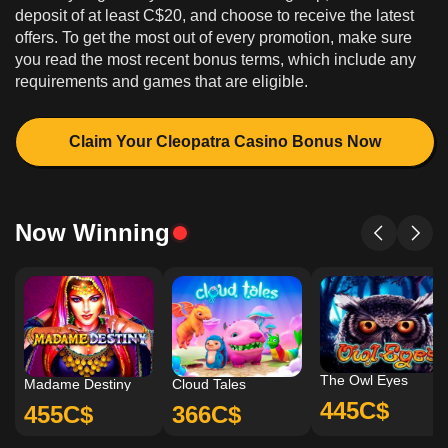
deposit of at least C$20, and choose to receive the latest
offers. To get the most out of every promotion, make sure
you read the most recent bonus terms, which include any
requirements and games that are eligible.
Claim Your Cleopatra Casino Bonus Now
Now Winning
The Owl Eyes
Madame Destiny
Cloud Tales
445C$
455C$
366C$