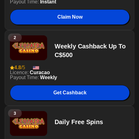
Payout Time:
Instant
Claim Now
2
Weekly Cashback Up To
C$500
4.8
/5
Licence:
Curacao
Payout Time:
Weekly
Get Cashback
3
Daily Free Spins