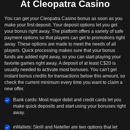
At Cleopatra Casino
You can get your Cleopatra Casino bonus as soon as you
make your first deposit. Your deposit options let you get
your bonus right away. The platform offers a variety of safe
payment options so that players can get to promotions right
away. These options are made to meet the needs of all
players. Quick processing makes sure that your bonus
funds are added right away, so you can start playing your
favorite games right away. A deposit of at least C$20 is
usually needed to activate most bonuses. You can't get
instant bonus credits for transactions below this amount, so
check the current minimum every time you want to claim a
new offer.
Bank cards: Most major debit and credit cards let you
make quick deposits and start using your bonuses right
away.
eWallets: Skrill and Neteller are two options that let