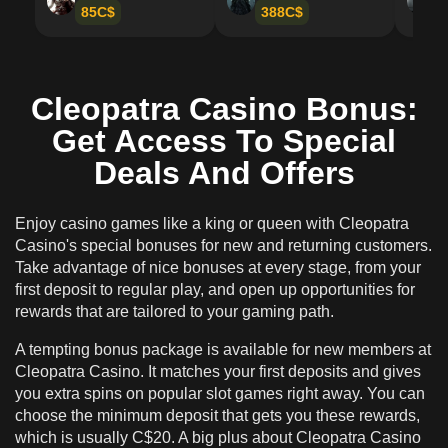
85C$
388C$
Cleopatra Casino Bonus:
Get Access To Special
Deals And Offers
Enjoy casino games like a king or queen with Cleopatra
Casino's special bonuses for new and returning customers.
Take advantage of nice bonuses at every stage, from your
first deposit to regular play, and open up opportunities for
rewards that are tailored to your gaming path.
A tempting bonus package is available for new members at
Cleopatra Casino. It matches your first deposits and gives
you extra spins on popular slot games right away. You can
choose the minimum deposit that gets you these rewards,
which is usually C$20. A big plus about Cleopatra Casino