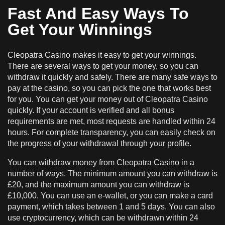
Fast And Easy Ways To
Get Your Winnings
Cleopatra Casino makes it easy to get your winnings.
There are several ways to get your money, so you can
withdraw it quickly and safely. There are many safe ways to
pay at the casino, so you can pick the one that works best
for you. You can get your money out of Cleopatra Casino
quickly. If your account is verified and all bonus
requirements are met, most requests are handled within 24
hours. For complete transparency, you can easily check on
the progress of your withdrawal through your profile.
You can withdraw money from Cleopatra Casino in a
number of ways. The minimum amount you can withdraw is
£20, and the maximum amount you can withdraw is
£10,000. You can use an e-wallet, or you can make a card
payment, which takes between 1 and 5 days. You can also
use cryptocurrency, which can be withdrawn within 24