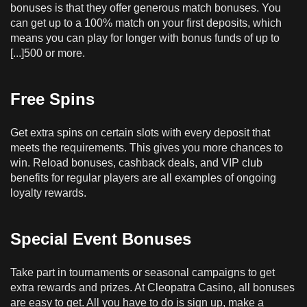
bonuses is that they offer generous match bonuses. You
can get up to a 100% match on your first deposits, which
means you can play for longer with bonus funds of up to
[...]500 or more.
Free Spins
Get extra spins on certain slots with every deposit that
meets the requirements. This gives you more chances to
win. Reload bonuses, cashback deals, and VIP club
benefits for regular players are all examples of ongoing
loyalty rewards.
Special Event Bonuses
Take part in tournaments or seasonal campaigns to get
extra rewards and prizes. At Cleopatra Casino, all bonuses
are easy to get. All you have to do is sign up, make a