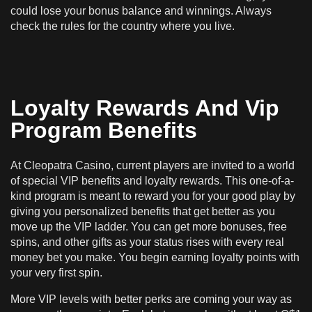
could lose your bonus balance and winnings. Always
check the rules for the country where you live.
Loyalty Rewards And Vip
Program Benefits
At Cleopatra Casino, current players are invited to a world
of special VIP benefits and loyalty rewards. This one-of-a-
kind program is meant to reward you for your good play by
giving you personalized benefits that get better as you
move up the VIP ladder. You can get more bonuses, free
spins, and other gifts as your status rises with every real
money bet you make. You begin earning loyalty points with
your very first spin.
More VIP levels with better perks are coming your way as