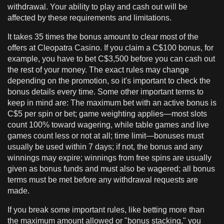
withdrawal. Your ability to play and cash out will be
affected by these requirements and limitations.
It takes 35 times the bonus amount to clear most of the
offers at Cleopatra Casino. If you claim a C$100 bonus, for
example, you have to bet C$3,500 before you can cash out
the rest of your money. The exact rules may change
depending on the promotion, so it's important to check the
bonus details every time. Some other important terms to
keep in mind are: The maximum bet with an active bonus is
C$5 per spin or bet; game weighting applies—most slots
count 100% toward wagering, while table games and live
games count less or not at all; time limit—bonuses must
usually be used within 7 days; if not, the bonus and any
winnings may expire; winnings from free spins are usually
given as bonus funds and must also be wagered; all bonus
terms must be met before any withdrawal requests are
made.
If you break some important rules, like betting more than
the maximum amount allowed or "bonus stacking," you