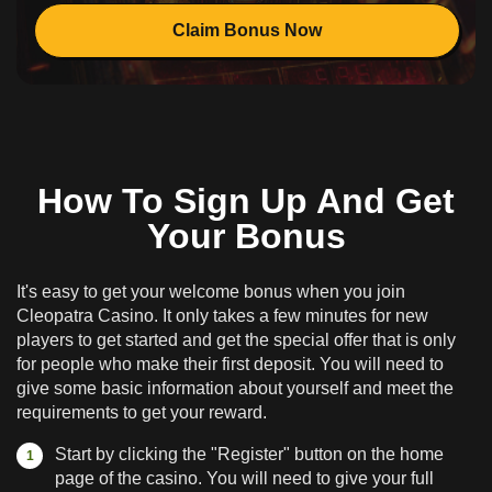
Claim Bonus Now
How To Sign Up And Get
Your Bonus
It's easy to get your welcome bonus when you join
Cleopatra Casino. It only takes a few minutes for new
players to get started and get the special offer that is only
for people who make their first deposit. You will need to
give some basic information about yourself and meet the
requirements to get your reward.
Start by clicking the "Register" button on the home
page of the casino. You will need to give your full