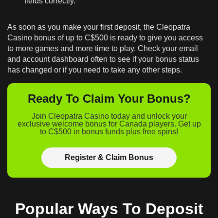
fields correctly.
As soon as you make your first deposit, the Cleopatra
Casino bonus of up to C$500 is ready to give you access
to more games and more time to play. Check your email
and account dashboard often to see if your bonus status
has changed or if you need to take any other steps.
Ready To Claim Your Bonus?
Join Cleopatra Casino today and unlock your
exclusive welcome bonus for Canada players. Get up
to C$500 in bonus funds plus free spins!
Register & Claim Bonus
Popular Ways To Deposit