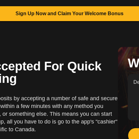
Sign Up Now and Claim Your Welcome Bonus
W
cepted For Quick
ing
De
osits by accepting a number of safe and secure
within a few minutes with any method you
s, or something else. This means you can start
p, all you have to do is go to the app's "cashier"
cific to Canada.