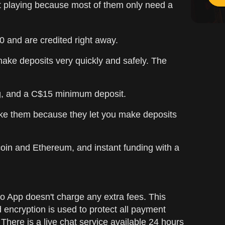
rt playing because most of them only need a
0 and are credited right away.
u make deposits very quickly and safely. The
ng, and a C$15 minimum deposit.
ike them because they let you make deposits
coin and Ethereum, and instant funding with a
 App doesn't charge any extra fees. This
encryption is used to protect all payment
 There is a live chat service available 24 hours