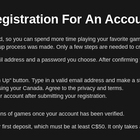
gistration For An Acco
ed, so you can spend more time playing your favorite g
gn-up process was made. Only a few steps are needed to c
il address and a password you choose. After confirming yo
 Up" button. Type in a valid email address and make a 
sing your Canada. Agree to the privacy and terms.
r account after submitting your registration.
ions of games once your account has been verified.
rst deposit, which must be at least C$50. It only takes a