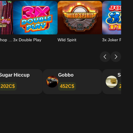
Voodoo Candy Shop Deluxe
3x Double Play
Wild Spirit
3x Joker Play
Slover
Sugar Hiccup
Gobbo
82C$
202C$
452C