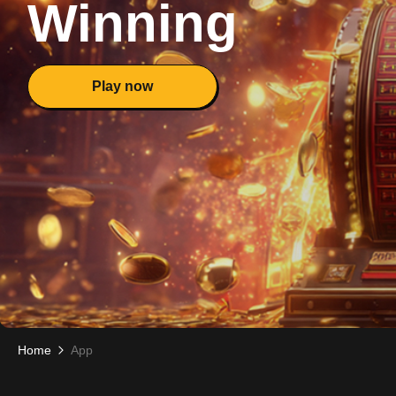
Winning
Play now
Home
App