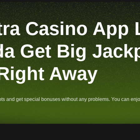
ra Casino App 
a Get Big Jack
 Right Away
slots and get special bonuses without any problems. You can en
.