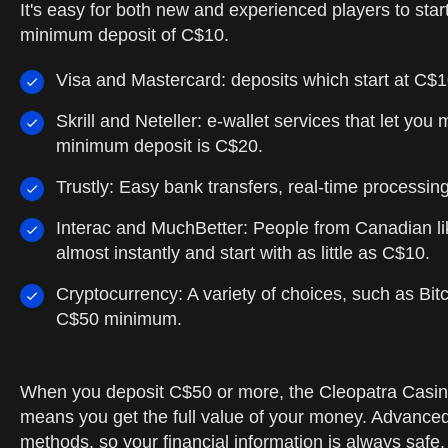
It's easy for both new and experienced players to sta
minimum deposit of C$10.
Visa and Mastercard: deposits which start at C$1
Skrill and Neteller: e-wallet services that let yo
minimum deposit is C$20.
Trustly: Easy bank transfers, real-time processi
Interac and MuchBetter: People from Canadian l
almost instantly and start with as little as C$10.
Cryptocurrency: A variety of choices, such as Bit
C$50 minimum.
When you deposit C$50 or more, the Cleopatra Casino
means you get the full value of your money. Advanced 
methods, so your financial information is always safe.