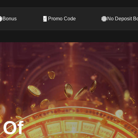
Bonus
Promo Code
No Deposit B
 Of