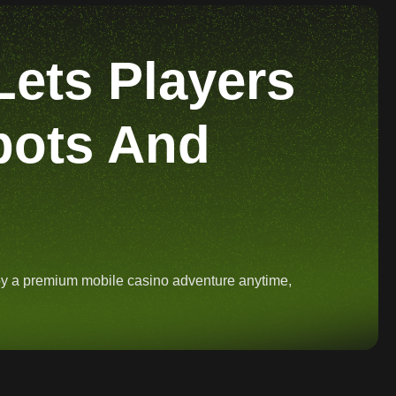
Lets Players
pots And
joy a premium mobile casino adventure anytime,