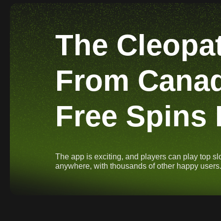
The Cleopat
From Canad
Free Spins
The app is exciting, and players can play top 
anywhere, with thousands of other happy users