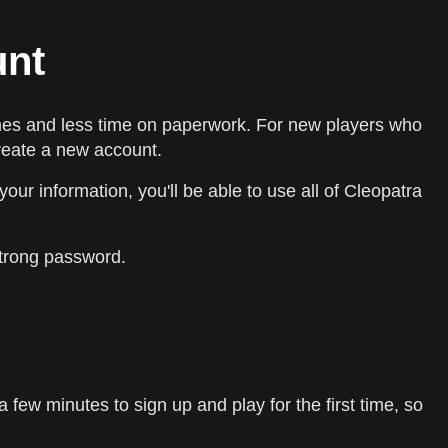
unt
ames and less time on paperwork. For new players who
reate a new account.
ur information, you'll be able to use all of Cleopatra
strong password.
 few minutes to sign up and play for the first time, so