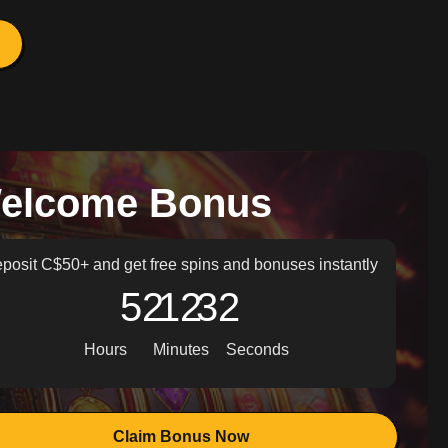
elcome Bonus
posit C$50+ and get free spins and bonuses instantly
52
12
30
Hours
Minutes
Seconds
Claim Bonus Now