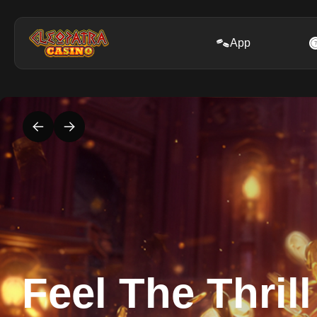
App
Feel The Thrill