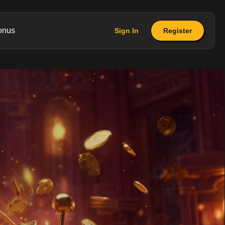
onus
Sign In
Register