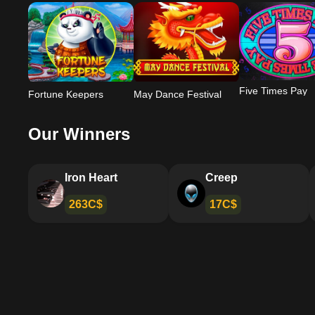
Five Times Pay
Fortune Keepers
May Dance Festival
Our Winners
Celani
Iron Heart
397C$
263C$