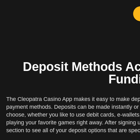
Deposit Methods Ac
Fund
The Cleopatra Casino App makes it easy to make dep
payment methods. Deposits can be made instantly or 
choose, whether you like to use debit cards, e-wallet
playing your favorite games right away. After signing u
section to see all of your deposit options that are spe