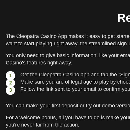
Re
The Cleopatra Casino App makes it easy to get start
want to start playing right away, the streamlined si
You only need to give basic information, like your ema
Casino's features right away.
Get the Cleopatra Casino app and tap the "Sign
Make sure you are of legal age to play by choo
Follow the link sent to your email to confirm you
You can make your first deposit or try out demo vers
For a welcome bonus, all you have to do is make your fi
you're never far from the action.