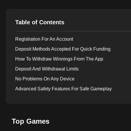
Table of Contents
Registration For An Account
Deposit Methods Accepted For Quick Funding
How To Withdraw Winnings From The App
Deposit And Withdrawal Limits
No Problems On Any Device
Advanced Safety Features For Safe Gameplay
Steps For Verifying Your Account
Licensing Details And Guarantees Of Fair Gaming
Responsive Customer Service
Top Games
Cleopatra Casino App Overview