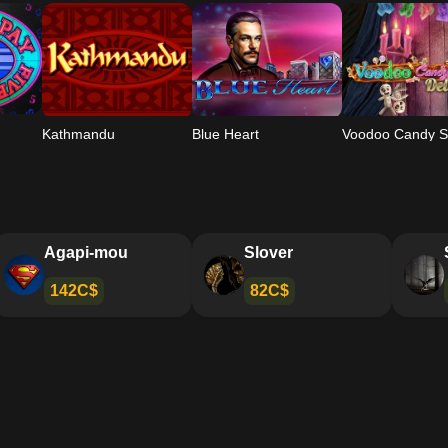
Kathmandu
Blue Heart
Creep
Agapi-mou
17C$
142C$