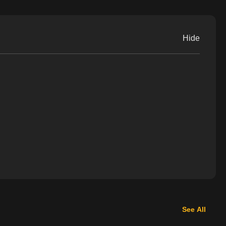
Hide
See All